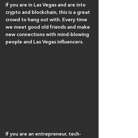
If you are in Las Vegas and are into 
crypto and blockchain, this is a great 
crowd to hang out with. Every time 
we meet good old friends and make 
new connections with mind-blowing 
people and Las Vegas influencers.
If you are an entrepreneur, tech-