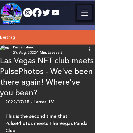
Beitrag
Pascal Glang
29. Aug. 2022
1 Min. Lesezeit
Las Vegas NFT club meets
PulsePhotos - We've been
there again! Where've
you been?
2022/07/15 - Larrea, LV
This is the second time that 
PulsePhotos meets The Vegas Panda 
Club.