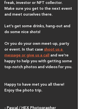
freak, investor or NFT collector. 
Make sure you get to the next event 
and meet ourselves there.
Let's get some drinks, hang-out and 
do some nice shots!
Or you do your own meet-up, party 
or event. In that case 
shoot us a 
message or give us a call
 and we're 
happy to help you with getting some 
top-notch photos and videos for you.
Happy to have met you all there! 
Enjoy the photo trip.
- Pascal / HEX Photographer